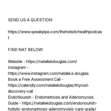
SEND US A QUESTION:
https://www.speakpipe.com/theholistichealthpodcas
t
FIND NAT BELOW:
Website - https://nataliekdouglas.com/
Instagram -
https://www.instagram.com/natalie.k.douglas
Book a Free Assessment Call -
https://calendly.com/nataliekdouglas/thyroid-
discovery-call
EndoNourish - Endometriosis and Adenomyosis
Guide - https://nataliekdouglas.com/endonourish-
holistic-endometriosis-adenomyoisis-care-guide/