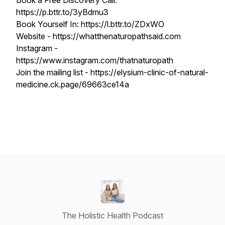
Book a Free Discovery Call:
https://p.bttr.to/3yBdmu3
Book Yourself In: https://l.bttr.to/ZDxWO
Website - https://whatthenaturopathsaid.com
Instagram -
https://www.instagram.com/thatnaturopath
Join the mailing list - https://elysium-clinic-of-natural-
medicine.ck.page/69663ce14a
The Holistic Health Podcast