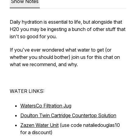
Show Notes
Daily hydration is essential to life, but alongside that
H20 you may be ingesting a bunch of other stuff that
isn't so good for you.
If you've ever wondered what water to get (or
whether you should bother) join us for this chat on
what we recommend, and why.
WATER LINKS:
WatersCo Filtration Jug
Doulton Twin Cartridge Countertop Solution
Zazen Water Unit
(use code nataliedouglas10
for a discount)