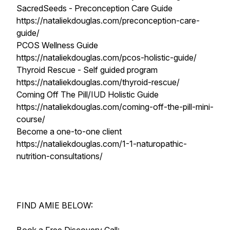
SacredSeeds - Preconception Care Guide
https://nataliekdouglas.com/preconception-care-
guide/
PCOS Wellness Guide
https://nataliekdouglas.com/pcos-holistic-guide/
Thyroid Rescue - Self guided program
https://nataliekdouglas.com/thyroid-rescue/
Coming Off The Pill/IUD Holistic Guide
https://nataliekdouglas.com/coming-off-the-pill-mini-
course/
Become a one-to-one client
https://nataliekdouglas.com/1-1-naturopathic-
nutrition-consultations/
FIND AMIE BELOW: