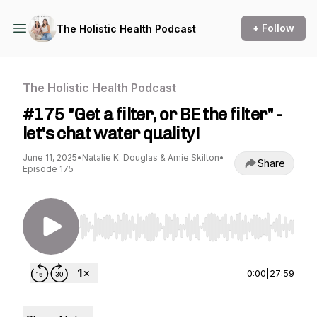
+ Follow
The Holistic Health Podcast
The Holistic Health Podcast
#175 "Get a filter, or BE the filter" -
let's chat water quality!
June 11, 2025
•
Natalie K. Douglas & Amie Skilton
•
Share
Episode 175
Use Left/Right to seek, Home/End to jump to st
0:00
|
27:59